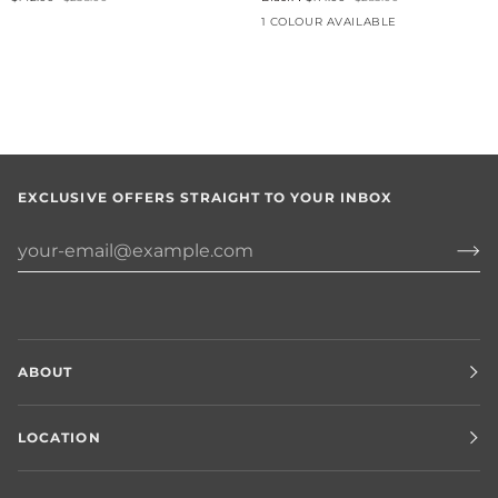
1 COLOUR AVAILABLE
EXCLUSIVE OFFERS STRAIGHT TO YOUR INBOX
ABOUT
LOCATION