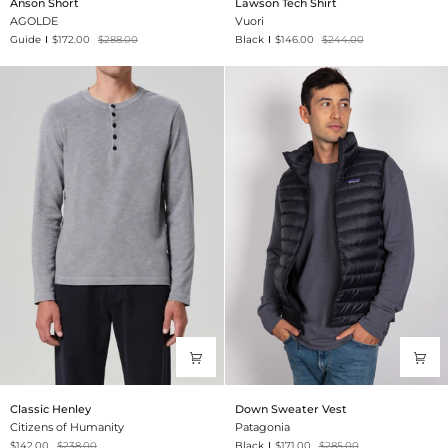
Anson Short
Lawson Tech Shirt
Short
Tech
AGOLDE
Vuori
Shirt
Guide
$172.00
$288.00
Black
$146.00
$244.00
Classic
Down
Classic Henley
Down Sweater Vest
Henley
Sweater
Citizens of Humanity
Patagonia
Vest
$142.00
$238.00
Black
$171.00
$285.00