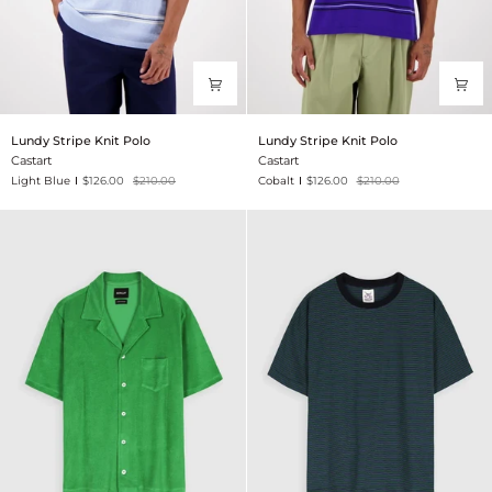
Lundy
Lundy
Lundy Stripe Knit Polo
Lundy Stripe Knit Polo
Stripe
Stripe
Castart
Castart
Knit
Knit
Light Blue
$126.00
$210.00
Cobalt
$126.00
$210.00
Polo
Polo