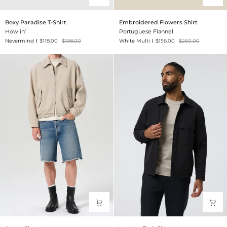
Boxy
Embroidered
Boxy Paradise T-Shirt
Embroidered Flowers Shirt
Paradise
Flowers
Howlin'
Portuguese Flannel
T-
Shirt
Nevermind
$118.00
$198.00
White Multi
$156.00
$260.00
Shirt
Anson
Lawson