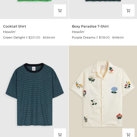
Cocktail
Boxy
Cocktail Shirt
Boxy Paradise T-Shirt
Shirt
Paradise
Howlin'
Howlin'
T-
Green Delight
$201.00
$335.00
Purple Dreams
$118.00
$198.00
Shirt