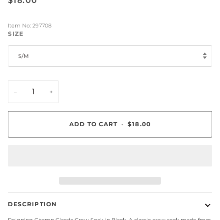
$18.00
Item No: 297708
SIZE
S/M
−
+
ADD TO CART
•
$18.00
DESCRIPTION
Reigning Champ Classic Crew Sock in Black. A classic crew sock made from