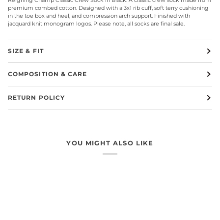
premium combed cotton. Designed with a 3x1 rib cuff, soft terry cushioning
in the toe box and heel, and compression arch support. Finished with
jacquard knit monogram logos. Please note, all socks are final sale.
SIZE & FIT
COMPOSITION & CARE
RETURN POLICY
YOU MIGHT ALSO LIKE