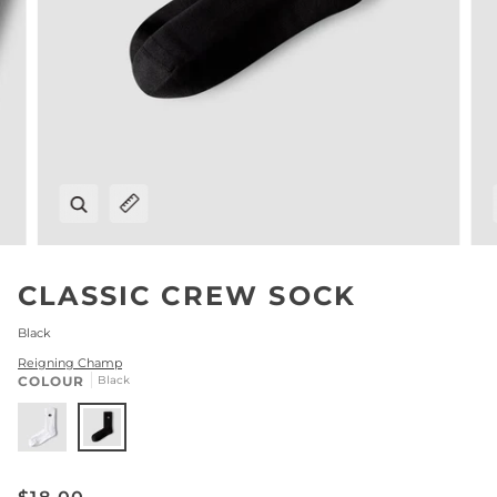
Zoom
Expand image caption
CLASSIC CREW SOCK
Black
Reigning Champ
COLOUR
Black
White
Black