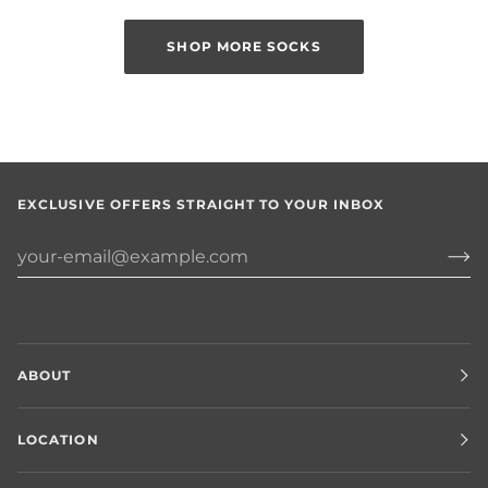
SHOP MORE SOCKS
EXCLUSIVE OFFERS STRAIGHT TO YOUR INBOX
ABOUT
LOCATION