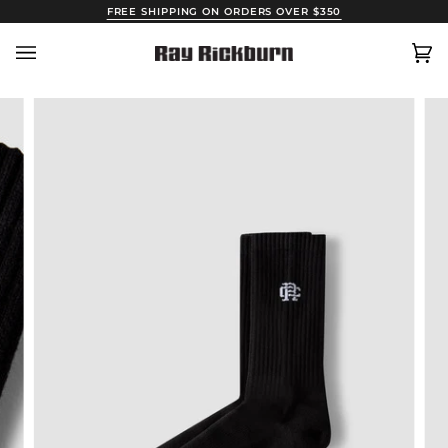
Skip
FREE SHIPPING ON ORDERS OVER $350
to
content
Car
(0)